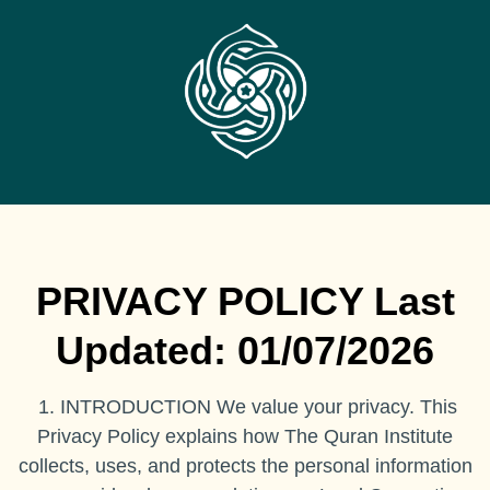
PRIVACY POLICY Last
Updated: 01/07/2026
1. INTRODUCTION We value your privacy. This
Privacy Policy explains how The Quran Institute
collects, uses, and protects the personal information