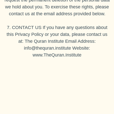
request the permanent deletion of the personal data
we hold about you. To exercise these rights, please
contact us at the email address provided below.
7. CONTACT US If you have any questions about
this Privacy Policy or your data, please contact us
at: The Quran Institute Email Address:
info@thequran.institute
Website:
www.TheQuran.Institute