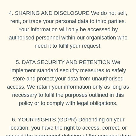
4. SHARING AND DISCLOSURE We do not sell,
rent, or trade your personal data to third parties.
Your information will only be accessed by
authorised personnel within our organisation who
need it to fulfil your request.
5. DATA SECURITY AND RETENTION We
implement standard security measures to safely
store and protect your data from unauthorised
access. We retain your information only as long as
necessary to fulfil the purposes outlined in this
policy or to comply with legal obligations.
6. YOUR RIGHTS (GDPR) Depending on your
location, you have the right to access, correct, or