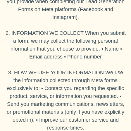
you provide when completing our Lead Generation
Forms on Meta platforms (Facebook and
Instagram).
2. INFORMATION WE COLLECT When you submit
a form, we may collect the following personal
information that you choose to provide: • Name •
Email address • Phone number
3. HOW WE USE YOUR INFORMATION We use
the information collected through Meta forms
exclusively to: • Contact you regarding the specific
product, service, or information you requested. •
Send you marketing communications, newsletters,
or promotional materials (only if you have explicitly
opted in). • Improve our customer service and
response times.