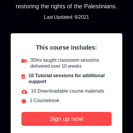
restoring the rights of the Palestinians.
Last Updated: 6/2021
This course includes:
30hrs taught classroom sessions
delivered over 10 weeks
10 Tutorial sessions for additional
support
10 Downloadable course materials
1 Coursebook
Sign up now!