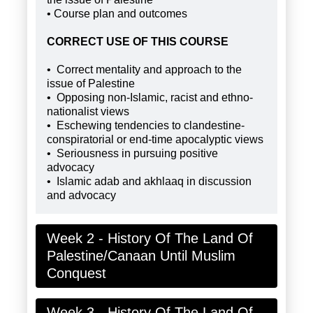
• Course plan and outcomes
CORRECT USE OF THIS COURSE
• Correct mentality and approach to the
issue of Palestine
• Opposing non-Islamic, racist and ethno-
nationalist views
• Eschewing tendencies to clandestine-
conspiratorial or end-time apocalyptic views
• Seriousness in pursuing positive
advocacy
• Islamic adab and akhlaaq in discussion
and advocacy
Week 2 - History Of The Land Of
Palestine/Canaan Until Muslim
Conquest
Week 3 - History Of The Land Of