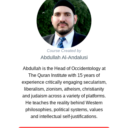
Course Created by
Abdullah Al-Andalusi
Abdullah is the Head of Occidentology at
The Quran Institute with 15 years of
experience critically engaging secularism,
liberalism, zionism, atheism, christianity
and judaism across a variety of platforms.
He teaches the reality behind Western
philosophies, political systems, values
and intellectual self-justifications.