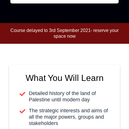
Course delayed to 3rd September 2021- reserve your
space now
What You Will Learn
Detailed history of the land of
Palestine until modern day
The strategic interests and aims of
all the major powers, groups and
stakeholders