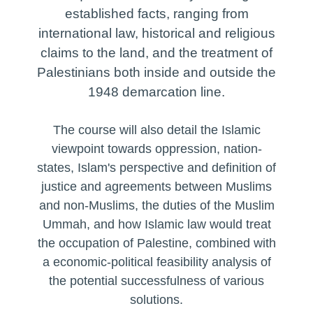
the delegitimisation of Zionist critical
• Treatment of West Bank Palestinians
punitive
• Islam’s view of the Covenant of Moses
established facts, ranging from
narratives
• Evaluating immediate feasible actions
• Islamic eschatology and the Holy Lands
• One-state solution
• Treatment of Palestinians in Israel and
EVALUATING ACCURACY OF
international law, historical and religious
through civil advocacy and Boycott,
• Islamic perspectives on the occupation of
• Two-state solution
Israeli-controlled territories
FREQUENTLY ALLEGED
Divestment and Sanctions (BDS) in the
Palestine
claims to the land, and the treatment of
• Three-state or ‘zero-state’ solutions
COMPARISONS:
West and beyond
REVIEW OF ‘MORAL HIGH-GROUND OF
Palestinians both inside and outside the
• CASE STUDY: South Africa
CONDUCT’ ARGUMENTS FOR AND
• Apartheid South Africa
• Evaluating long-term feasible solutions
1948 demarcation line.
AGAINST THE ISRAELI STATE:
• Pre-civil rights ‘Jim Crow’ Southern United
States of America
• Arguments used to justify Israeli military
The course will also detail the Islamic
operations and population control measures
viewpoint towards oppression, nation-
• Arguments used to justify Palestine
states, Islam's perspective and definition of
military operations and resistance against
population control measures
justice and agreements between Muslims
• Arguments for and against Israel, ‘Arab
and non-Muslims, the duties of the Muslim
states’ and Palestinians based on desiring
Ummah, and how Islamic law would treat
and breaching ‘peace’
the occupation of Palestine, combined with
a economic-political feasibility analysis of
the potential successfulness of various
solutions.