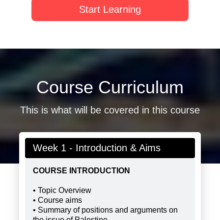
Start Learning
Course Curriculum
This is what will be covered in this course
Week 1 - Introduction & Aims
COURSE INTRODUCTION
• Topic Overview
• Course aims
• Summary of positions and arguments on
the issue of Palestine