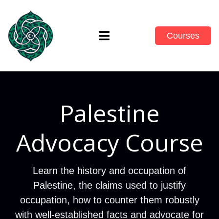
Courses
Palestine
Advocacy Course
Learn the history and occupation of
Palestine, the claims used to justify
occupation, how to counter them robustly
with well-established facts and advocate for