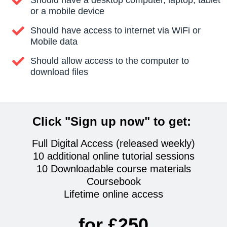
Should have a desktop computer, laptop, tablet
or a mobile device
Should have access to internet via WiFi or
Mobile data
Should allow access to the computer to
download files
Click "Sign up now" to get:
Full Digital Access (released weekly)
10 additional online tutorial sessions
10 Downloadable course materials
Coursebook
Lifetime online access
for £250