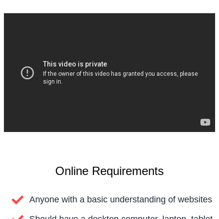
Online Requirements
Anyone with a basic understanding of websites