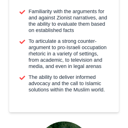
Familiarity with the arguments for
and against Zionist narratives, and
the ability to evaluate them based
on established facts
To articulate a strong counter-
argument to pro-Israeli occupation
rhetoric in a variety of settings,
from academic, to television and
media, and even in legal arenas
The ability to deliver informed
advocacy and the call to Islamic
solutions within the Muslim world.