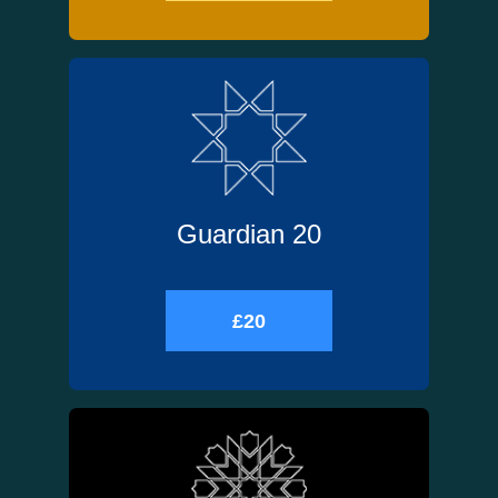
Guardian 20
£20