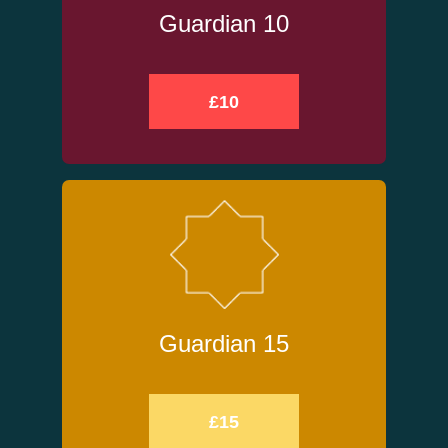
Guardian 10
£10
Guardian 15
£15