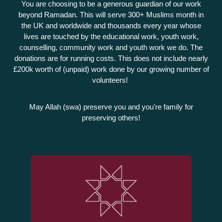
You are choosing to be a generous guardian of our work
beyond Ramadan. This will serve 300+ Muslims month in
the UK and worldwide and thousands every year whose
lives are touched by the educational work, youth work,
counselling, community work and youth work we do. The
donations are for running costs. This does not include nearly
£200k worth of (unpaid) work done by our growing number of
volunteers!
May Allah (swa) preserve you and you're family for
preserving others!