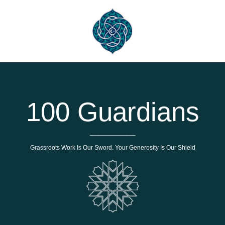
100 Guardians
_____________
Grassroots Work Is Our Sword. Your Generosity Is Our Shield