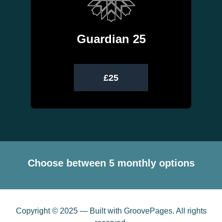
Guardian 25
£25
Choose between 5 monthly options
Copyright © 2025 — Built with GroovePages. All rights