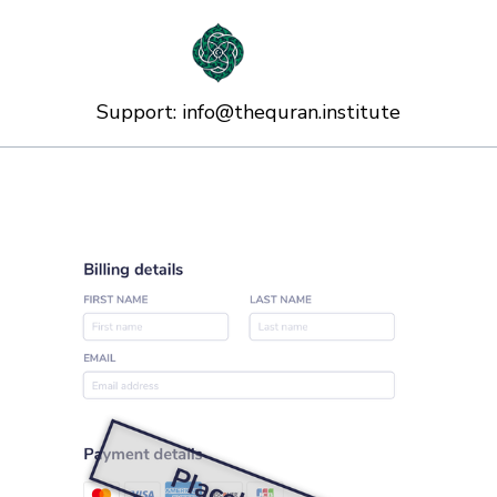
Support:
info@thequran.institute